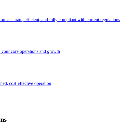
e accurate, efficient, and fully compliant with current regulations
n your core operations and growth
ined, cost-effective operation
ons