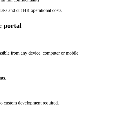
isks and cut HR operational costs.
e portal
essible from any device, computer or mobile.
nts.
h no custom development required.