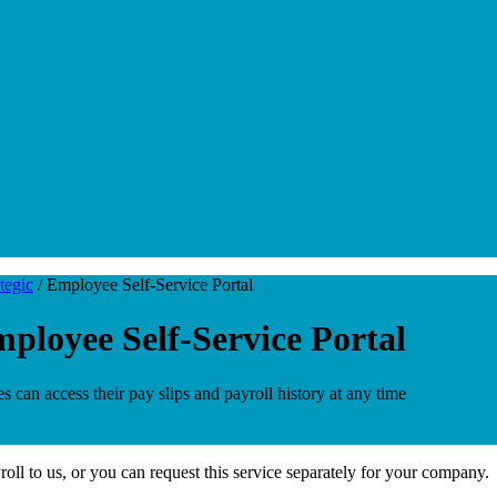
tegic
/
Employee Self-Service Portal
ployee Self-Service Portal
can access their pay slips and payroll history at any time
ll to us, or you can request this service separately for your company.