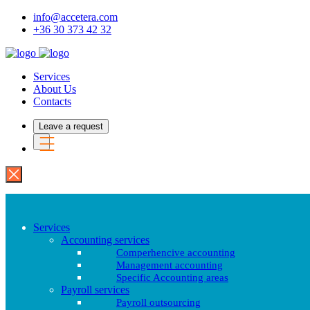
info@accetera.com
+36 30 373 42 32
Services
About Us
Contacts
Leave a request
Services
Accounting services
Comperhencive accounting
Management accounting
Specific Accounting areas
Payroll services
Payroll outsourcing