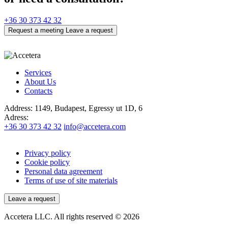
+36 30 373 42 32
Request a meeting
Leave a request
Services
About Us
Contacts
Address:
1149, Budapest, Egressy ut 1D, 6
Adress:
+36 30 373 42 32
info@accetera.com
Privacy policy
Cookie policy
Personal data agreement
Terms of use of site materials
Leave a request
Accetera LLC. All rights reserved © 2026