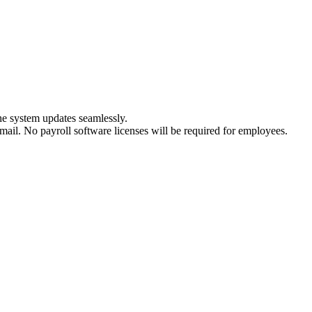
he system updates seamlessly.
-mail. No payroll software licenses will be required for employees.