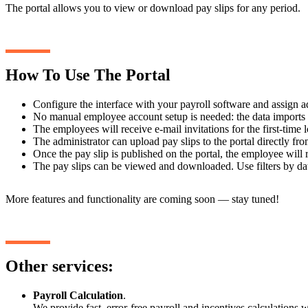
The portal allows you to view or download pay slips for any period.
How To Use The Portal
Configure the interface with your payroll software and assign a
No manual employee account setup is needed: the data imports 
The employees will receive e-mail invitations for the first-time
The administrator can upload pay slips to the portal directly fro
Once the pay slip is published on the portal, the employee will 
The pay slips can be viewed and downloaded. Use filters by da
More features and functionality are coming soon — stay tuned!
Other services:
Payroll Calculation
.
We provide fast, error-free payroll and incentives calculations wi