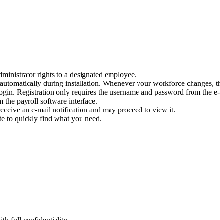
dministrator rights to a designated employee.
automatically during installation. Whenever your workforce changes, t
 login. Registration only requires the username and password from the e
m the payroll software interface.
receive an e-mail notification and may proceed to view it.
te to quickly find what you need.
th full confidentiality.