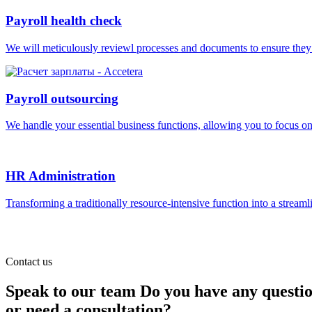
Payroll health check
We will meticulously reviewl processes and documents to ensure they ar
Payroll outsourcing
We handle your essential business functions, allowing you to focus o
HR Administration
Transforming a traditionally resource-intensive function into a streaml
Contact us
Speak to our team
Do you have any questi
or need a consultation?