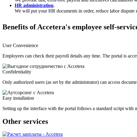
HR administration
.
We will put your HR documents in order, reduce labor dispute r
Benefits of Accetera's employee self-servic
User Convenience
Employees can check their payroll details any time. The portal is acc
Confidentiality
Only authorized users (as set by the administrator) can access docume
Easy installation
Setting up the interface with the portal follows a standard script wit
Other services