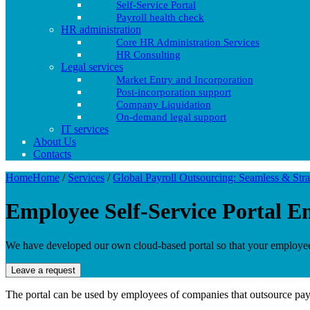
Self-Service Portal
Payroll health check
HR administration
Core HR Administration Services
HR Consulting
Legal services
Market Entry and Incorporation
Post-incorporation support
Company Liquidation
On-demand legal support
IT services
About Us
Contacts
Home
Home
/
Services
/
Global Payroll Outsourcing: Seamless & Stra
Employee Self-Service Portal
Em
We have developed our own cloud-based portal so that your employees 
Leave a request
The portal can be used by employees of companies that outsource payro