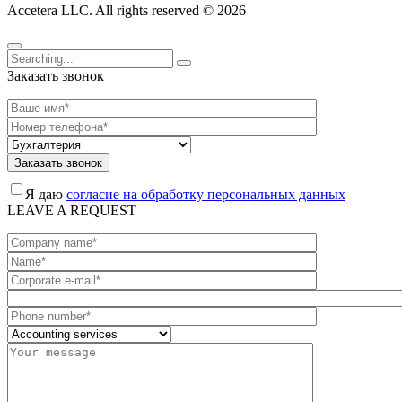
Accetera LLC. All rights reserved © 2026
Заказать звонок
Заказать звонок
Я даю
согласие на обработку персональных данных
LEAVE A REQUEST