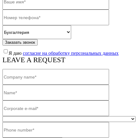
Заказать звонок
Я даю
согласие на обработку персональных данных
LEAVE A REQUEST