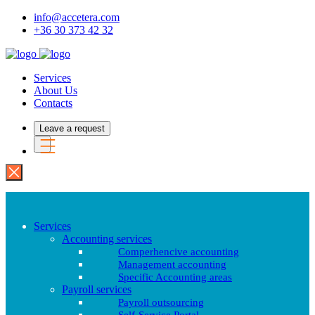
info@accetera.com
+36 30 373 42 32
Services
About Us
Contacts
Leave a request
Services
Accounting services
Comperhencive accounting
Management accounting
Specific Accounting areas
Payroll services
Payroll outsourcing