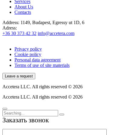
Services
About Us
Contacts
Address:
1149, Budapest, Egressy ut 1D, 6
Adress:
+36 30 373 42 32
info@accetera.com
Privacy policy
Cookie policy
Personal data agreement
Terms of use of site materials
Leave a request
Accetera LLC. All rights reserved © 2026
Accetera LLC. All rights reserved © 2026
Заказать звонок