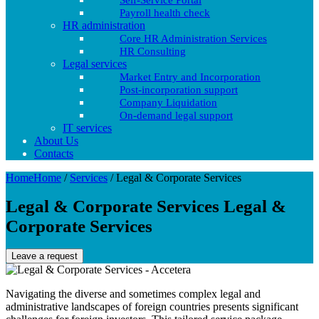
Self-Service Portal
Payroll health check
HR administration
Core HR Administration Services
HR Consulting
Legal services
Market Entry and Incorporation
Post-incorporation support
Company Liquidation
On-demand legal support
IT services
About Us
Contacts
Home
Home
/
Services
/
Legal & Corporate Services
Legal & Corporate Services
Legal &
Corporate Services
Leave a request
Navigating the diverse and sometimes complex legal and
administrative landscapes of foreign countries presents significant