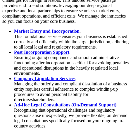
challenges for foreign investors. This tailored service package
provides end-to-end solutions, leveraging our deep regional
expertise and local partnerships to ensure seamless market entry,
compliant operations, and efficient exits. We manage the intricacies
so you can focus on your core business.
Market Entry and Incorporation
.
This foundational service ensures your business is established
correctly and efficiently within the target jurisdiction, adhering
to all local legal and regulatory requirements.
Post-Incorporation Support
.
Ensuring ongoing compliance and smooth administrative
functioning after incorporation is critical for avoiding penalties
and operational disruptions in the heavily regulated local
environments.
Company Liquidation Services
.
Managing the orderly and compliant dissolution of a business
entity requires careful adherence to complex winding-up
procedures to avoid personal liability for
directors/shareholders.
Ad-Hoc Legal Consultations (On-Demand Support)
.
Recognizing that operational challenges and regulatory
questions arise unexpectedly, we provide flexible, on-demand
legal consultations specifically focused on your ongoing in-
country activities.