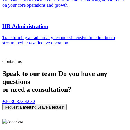
on your core operations and growth
HR Administration
Transforming a traditionally resource-intensive function into a
streamlined, cost-effective operation
Contact us
Speak to our team
Do you have any
questions
or need a consultation?
+36 30 373 42 32
Request a meeting
Leave a request