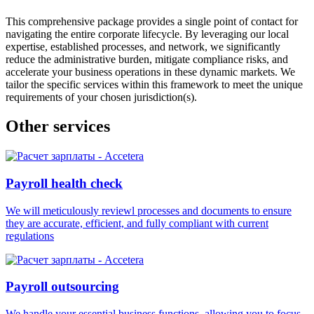
This comprehensive package provides a single point of contact for
navigating the entire corporate lifecycle. By leveraging our local
expertise, established processes, and network, we significantly
reduce the administrative burden, mitigate compliance risks, and
accelerate your business operations in these dynamic markets. We
tailor the specific services within this framework to meet the unique
requirements of your chosen jurisdiction(s).
Other services
Payroll health check
We will meticulously reviewl processes and documents to ensure
they are accurate, efficient, and fully compliant with current
regulations
Payroll outsourcing
We handle your essential business functions, allowing you to focus