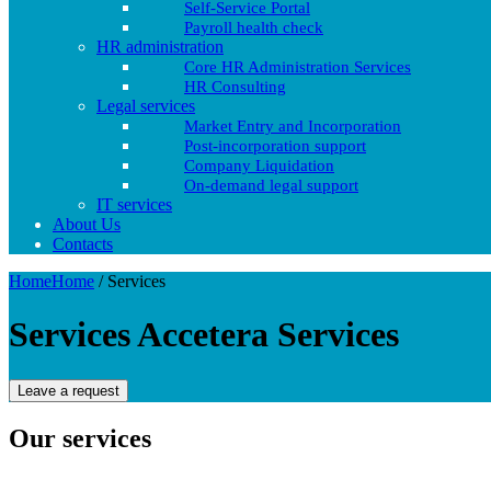
Self-Service Portal
Payroll health check
HR administration
Core HR Administration Services
HR Consulting
Legal services
Market Entry and Incorporation
Post-incorporation support
Company Liquidation
On-demand legal support
IT services
About Us
Contacts
Home
Home
/
Services
Services Accetera
Services
Leave a request
Our services