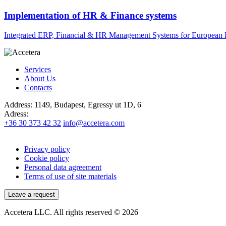
Implementation of HR & Finance systems
Integrated ERP, Financial & HR Management Systems for European 
Services
About Us
Contacts
Address:
1149, Budapest, Egressy ut 1D, 6
Adress:
+36 30 373 42 32
info@accetera.com
Privacy policy
Cookie policy
Personal data agreement
Terms of use of site materials
Leave a request
Accetera LLC. All rights reserved © 2026