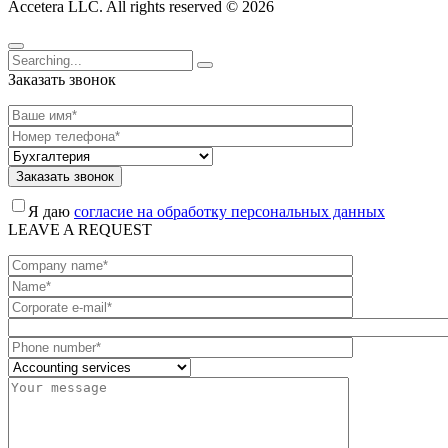
Accetera LLC. All rights reserved © 2026
Заказать звонок
Заказать звонок
Я даю
согласие на обработку персональных данных
LEAVE A REQUEST