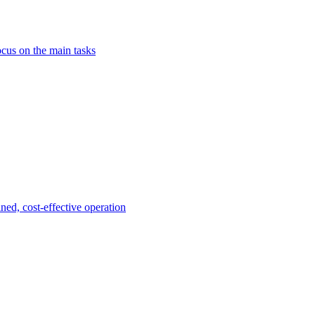
ocus on the main tasks
ined, cost-effective operation