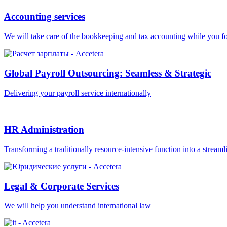
Accounting services
We will take care of the bookkeeping and tax accounting while you f
Global Payroll Outsourcing: Seamless & Strategic
Delivering your payroll service internationally
HR Administration
Transforming a traditionally resource-intensive function into a streaml
Legal & Corporate Services
We will help you understand international law