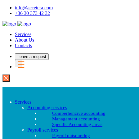
info@accetera.com
+36 30 373 42 32
Services
About Us
Contacts
Leave a request
Services
Accounting services
Comperhencive accounting
Management accounting
Specific Accounting areas
Payroll services
Payroll outsourcing